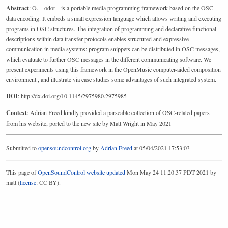
Abstract
: O.—odot—is a portable media programming framework based on the OSC
data encoding. It embeds a small expression language which allows writing and executing
programs in OSC structures. The integration of programming and declarative functional
descriptions within data transfer protocols enables structured and expressive
communication in media systems: program snippets can be distributed in OSC messages,
which evaluate to further OSC messages in the different communicating software. We
present experiments using this framework in the OpenMusic computer-aided composition
environment , and illustrate via case studies some advantages of such integrated system.
DOI
: http://dx.doi.org/10.1145/2975980.2975985
Context
: Adrian Freed kindly provided a parseable collection of OSC-related papers
from his website, ported to the new site by Matt Wright in May 2021
Submitted to
opensoundcontrol.org
by
Adrian Freed
at 05/04/2021 17:53:03
This page of
OpenSoundControl website
updated
Mon May 24 11:20:37 PDT 2021 by
matt (
license
: CC BY).