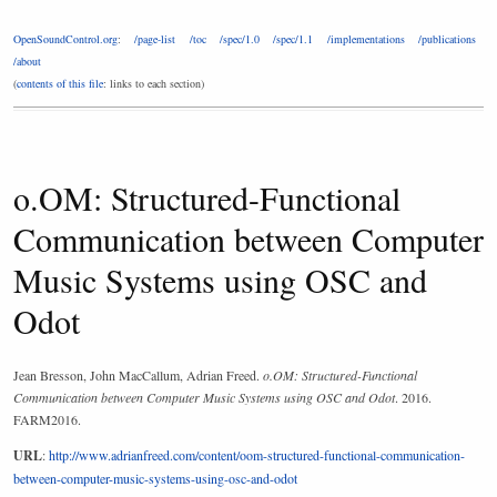
OpenSoundControl.org
:
/page-list
/toc
/spec/1.0
/spec/1.1
/implementations
/publications
/about
(
contents of this file
: links to each section)
o.OM: Structured-Functional
Communication between Computer
Music Systems using OSC and
Odot
Jean Bresson, John MacCallum, Adrian Freed.
o.OM: Structured-Functional
Communication between Computer Music Systems using OSC and Odot
. 2016.
FARM2016.
URL
:
http://www.adrianfreed.com/content/oom-structured-functional-communication-
between-computer-music-systems-using-osc-and-odot