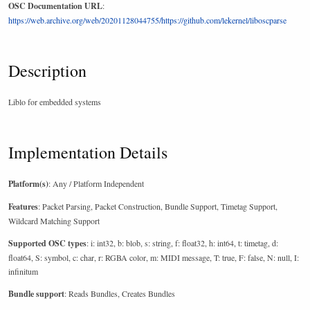
OSC Documentation URL
:
https://web.archive.org/web/20201128044755/https://github.com/lekernel/liboscparse
Description
Liblo for embedded systems
Implementation Details
Platform(s)
: Any / Platform Independent
Features
: Packet Parsing, Packet Construction, Bundle Support, Timetag Support,
Wildcard Matching Support
Supported OSC types
: i: int32, b: blob, s: string, f: float32, h: int64, t: timetag, d:
float64, S: symbol, c: char, r: RGBA color, m: MIDI message, T: true, F: false, N: null, I:
infinitum
Bundle support
: Reads Bundles, Creates Bundles