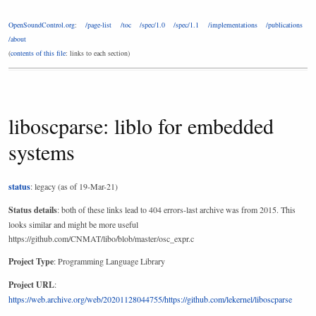
OpenSoundControl.org
:
/page-list
/toc
/spec/1.0
/spec/1.1
/implementations
/publications
/about
(
contents of this file
: links to each section)
liboscparse: liblo for embedded
systems
status
: legacy (as of 19-Mar-21)
Status details
: both of these links lead to 404 errors-last archive was from 2015. This
looks similar and might be more useful
https://github.com/CNMAT/libo/blob/master/osc_expr.c
Project Type
: Programming Language Library
Project URL
:
https://web.archive.org/web/20201128044755/https://github.com/lekernel/liboscparse