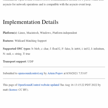
asyncio for network operations and is compatible with the asyncio event loop.
Implementation Details
Platform(s)
: Linux, Macintosh, Windows, Platform independent
Features
: Wildcard Matching Support
Supported OSC types
: b: blob, c: char, f: float32, F: false, h: int64, i: int32, I: infinitum,
N: null, s: string, T: true
Transport support
: UDP
Submitted to
opensoundcontrol.org
by
Artem Popov
at 8/30/2021 7:53:07
This page of
OpenSoundControl website
updated
Tue Aug 16 13:15:22 PDT 2022 by
matt (
license
: CC BY).