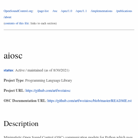
OpenSoundControl.org
:
/page-list
/toc
/spec/1.0
/spec/1.1
/implementations
/publications
/about
(
contents of this file
: links to each section)
aiosc
status
: Active / maintained (as of 8/30/2021)
Project Type
: Programming Language Library
Project URL
:
https://github.com/artfwo/aiosc
OSC Documentation URL
:
https://github.com/artfwo/aiosc/blob/master/README.rst
Description
Minimalistic Open Sound Control (OSC) communication module for Python which uses